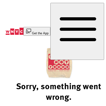
Skip
to
Content
Get the App
Sorry, something went
wrong.