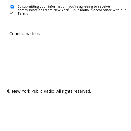
By submitting your information, you're agreeing to receive
communications from New York Public Radio in accordance with our
Terms
.
Connect with us!
© New York Public Radio. All rights reserved.