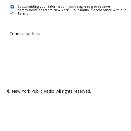
By submitting your information, you're agreeing to receive
communications from New York Public Radio in accordance with our
Terms
.
Connect with us!
© New York Public Radio. All rights reserved.