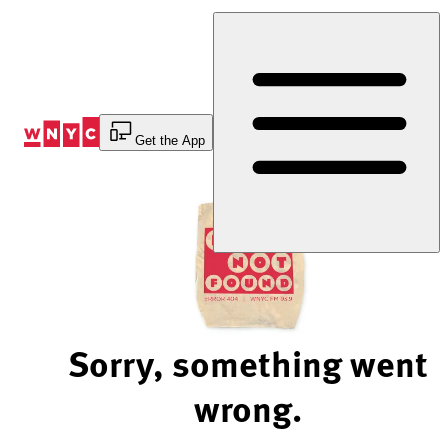
Skip
to
Content
Get the App
Sorry, something went
wrong.