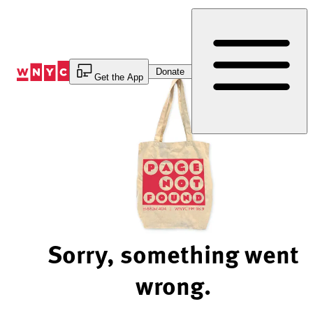
Skip
to
Content
Donate
Get the App
Sorry, something went
wrong.