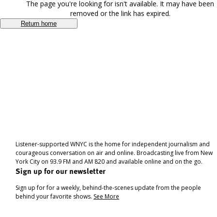
The page you're looking for isn't available. It may have been
removed or the link has expired.
Return home
Listener-supported WNYC is the home for independent journalism and
courageous conversation on air and online. Broadcasting live from New
York City on 93.9 FM and AM 820 and available online and on the go.
Sign up for our newsletter
Sign up for for a weekly, behind-the-scenes update from the people
behind your favorite shows.
See More