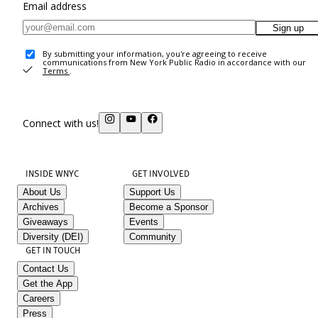
Email address
Sign up
By submitting your information, you're agreeing to receive
communications from New York Public Radio in accordance with our
Terms
.
Connect with us!
INSIDE WNYC
GET INVOLVED
About Us
Support Us
Archives
Become a Sponsor
Giveaways
Events
Diversity (DEI)
Community
GET IN TOUCH
Contact Us
Get the App
Careers
Press