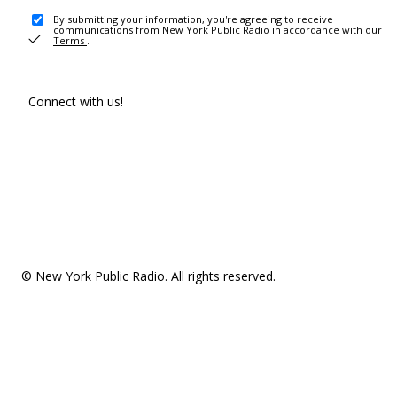
By submitting your information, you're agreeing to receive
communications from New York Public Radio in accordance with our
Terms
.
Connect with us!
© New York Public Radio. All rights reserved.