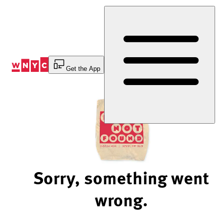
Skip
to
Content
Get the App
Sorry, something went
wrong.