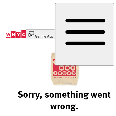
Skip
to
Content
Get the App
Sorry, something went
wrong.