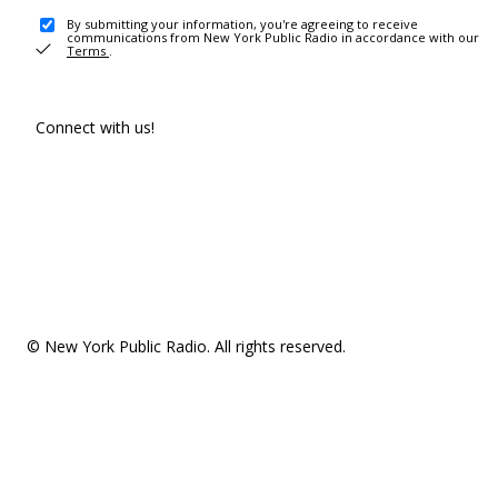
By submitting your information, you're agreeing to receive
communications from New York Public Radio in accordance with our
Terms
.
Connect with us!
© New York Public Radio. All rights reserved.