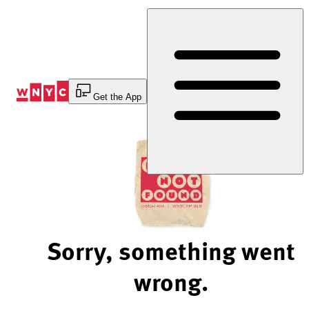
Skip
to
Content
Get the App
Sorry, something went
wrong.