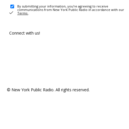
By submitting your information, you're agreeing to receive
communications from New York Public Radio in accordance with our
Terms
.
Connect with us!
© New York Public Radio. All rights reserved.