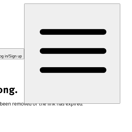
og in/Sign up
ong.
 been removed or the link has expired.