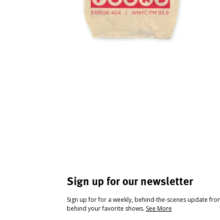
Sign up for our newsletter
Sign up for for a weekly, behind-the-scenes update fr
behind your favorite shows.
See More