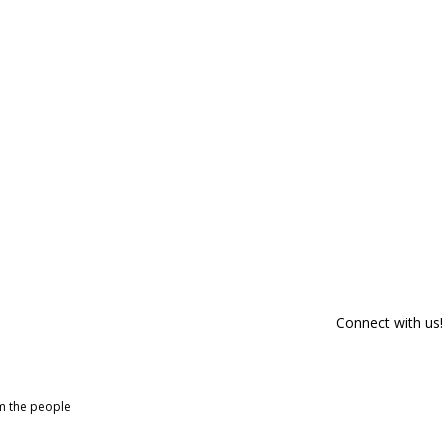
Connect with us!
om the people