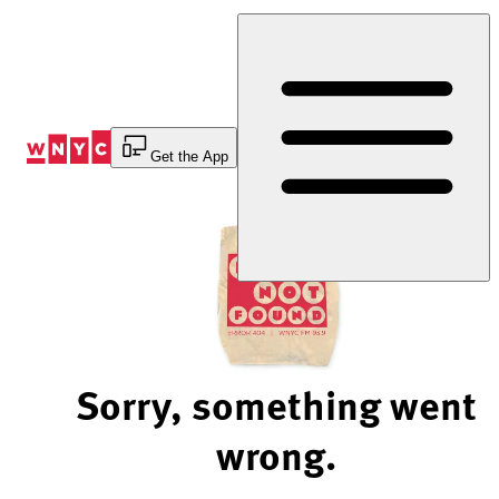
Skip
to
Content
Get the App
Sorry, something went
wrong.