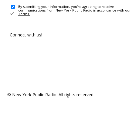
By submitting your information, you're agreeing to receive
communications from New York Public Radio in accordance with our
Terms
.
Connect with us!
© New York Public Radio. All rights reserved.