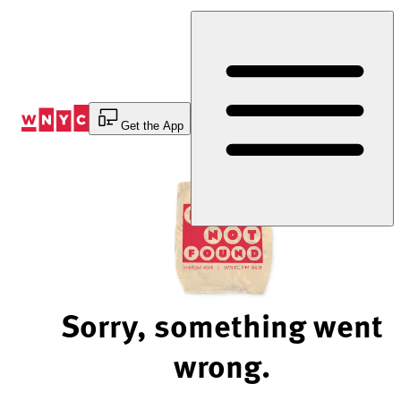
Skip
to
Content
Get the App
Sorry, something went
wrong.