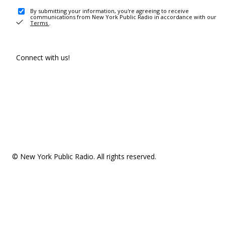
By submitting your information, you're agreeing to receive
communications from New York Public Radio in accordance with our
Terms
.
Connect with us!
© New York Public Radio. All rights reserved.