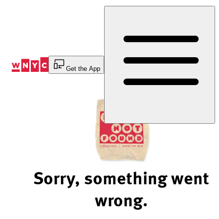
Skip
to
Content
Get the App
Sorry, something went
wrong.