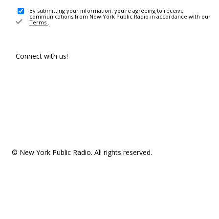
By submitting your information, you're agreeing to receive
communications from New York Public Radio in accordance with our
Terms
.
Connect with us!
© New York Public Radio. All rights reserved.