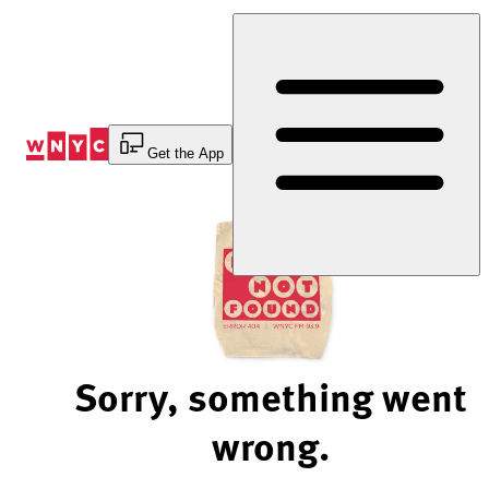
Skip
to
Content
Get the App
Sorry, something went
wrong.