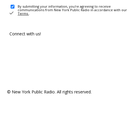
By submitting your information, you're agreeing to receive
communications from New York Public Radio in accordance with our
Terms
.
Connect with us!
© New York Public Radio. All rights reserved.