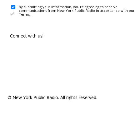
By submitting your information, you're agreeing to receive
communications from New York Public Radio in accordance with our
Terms
.
Connect with us!
© New York Public Radio. All rights reserved.