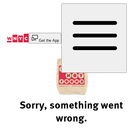
Skip
to
Content
Get the App
Sorry, something went
wrong.