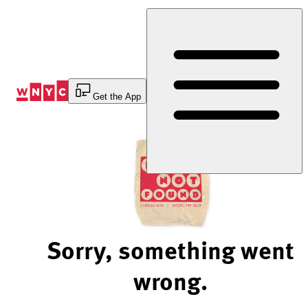
Skip
to
Content
Get the App
Sorry, something went
wrong.