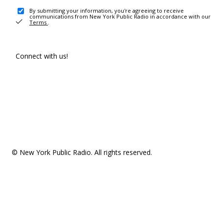
By submitting your information, you're agreeing to receive
communications from New York Public Radio in accordance with our
Terms
.
Connect with us!
© New York Public Radio. All rights reserved.