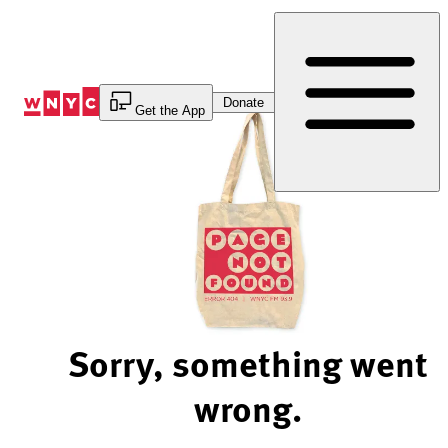
Skip
to
Content
Donate
Get the App
Sorry, something went
wrong.