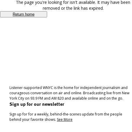
The page you're looking for isn't available. It may have been
removed or the link has expired.
Return home
Listener-supported WNYC is the home for independent journalism and
courageous conversation on air and online. Broadcasting live from New
York City on 93.9 FM and AM 820 and available online and on the go.
Sign up for our newsletter
Sign up for for a weekly, behind-the-scenes update from the people
behind your favorite shows.
See More