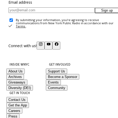
Email address
Sign up
By submitting your information, you're agreeing to receive
communications from New York Public Radio in accordance with our
Terms
.
Connect with us!
INSIDE WNYC
GET INVOLVED
About Us
Support Us
Archives
Become a Sponsor
Giveaways
Events
Diversity (DEI)
Community
GET IN TOUCH
Contact Us
Get the App
Careers
Press