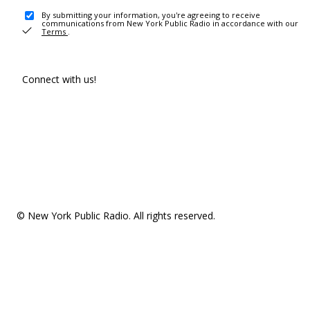
By submitting your information, you're agreeing to receive
communications from New York Public Radio in accordance with our
Terms
.
Connect with us!
© New York Public Radio. All rights reserved.