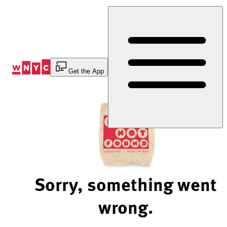
Skip
to
Content
Get the App
Sorry, something went
wrong.