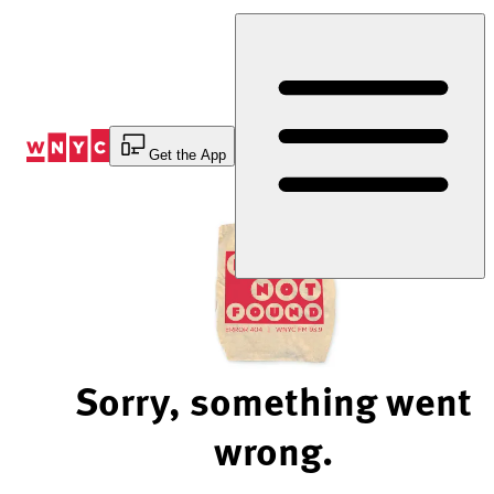
Skip
to
Content
Get the App
Sorry, something went
wrong.