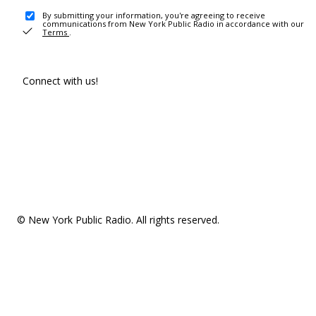
By submitting your information, you're agreeing to receive
communications from New York Public Radio in accordance with our
Terms
.
Connect with us!
© New York Public Radio. All rights reserved.