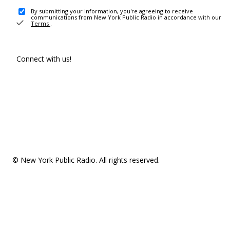
By submitting your information, you're agreeing to receive
communications from New York Public Radio in accordance with our
Terms
.
Connect with us!
© New York Public Radio. All rights reserved.