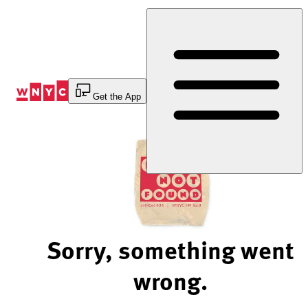
Skip
to
Content
Get the App
Sorry, something went
wrong.