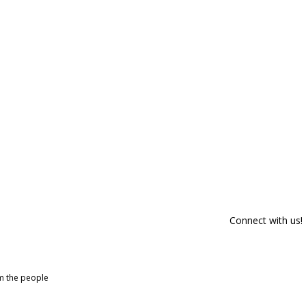
Connect with us!
om the people