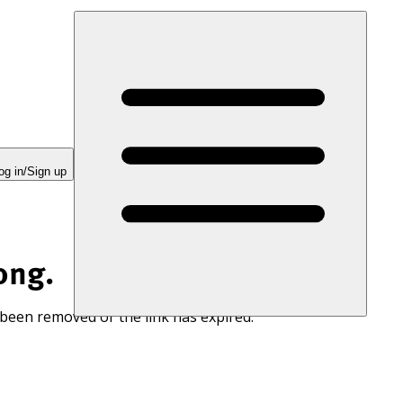
og in/Sign up
ong.
 been removed or the link has expired.