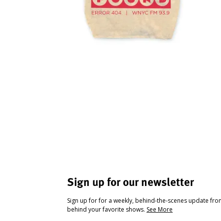
Sign up for our newsletter
Sign up for for a weekly, behind-the-scenes update fr
behind your favorite shows.
See More