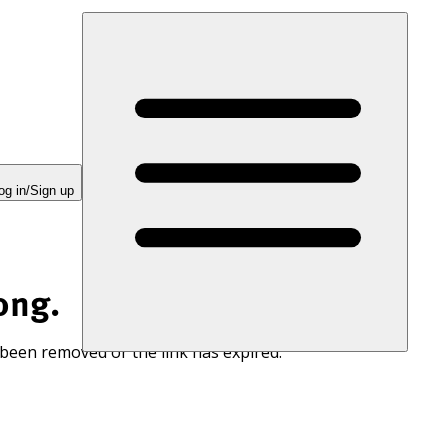
og in/Sign up
ong.
 been removed or the link has expired.