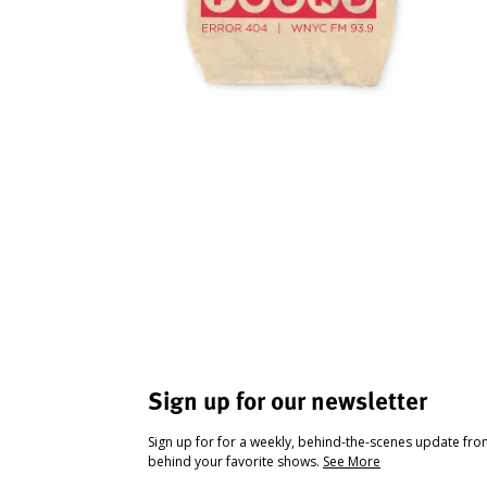
Sign up for our newsletter
Sign up for for a weekly, behind-the-scenes update fr
behind your favorite shows.
See More