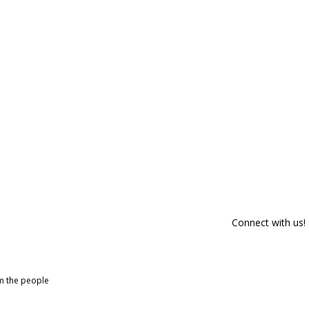
Connect with us!
om the people