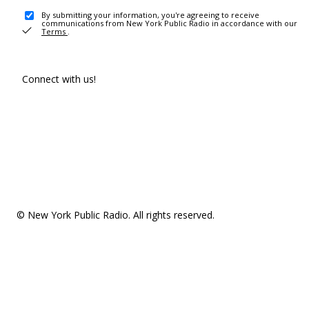
By submitting your information, you're agreeing to receive
communications from New York Public Radio in accordance with our
Terms
.
Connect with us!
© New York Public Radio. All rights reserved.