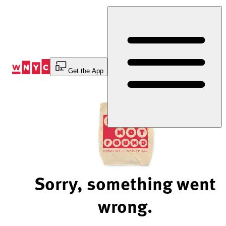
Skip
to
Content
Get the App
Sorry, something went
wrong.