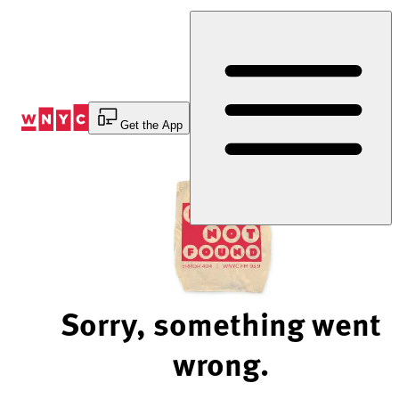
Skip
to
Content
Get the App
Sorry, something went
wrong.