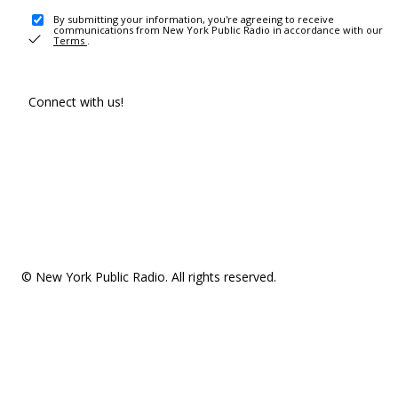
By submitting your information, you're agreeing to receive
communications from New York Public Radio in accordance with our
Terms
.
Connect with us!
© New York Public Radio. All rights reserved.