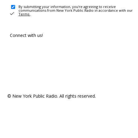
By submitting your information, you're agreeing to receive
communications from New York Public Radio in accordance with our
Terms
.
Connect with us!
© New York Public Radio. All rights reserved.