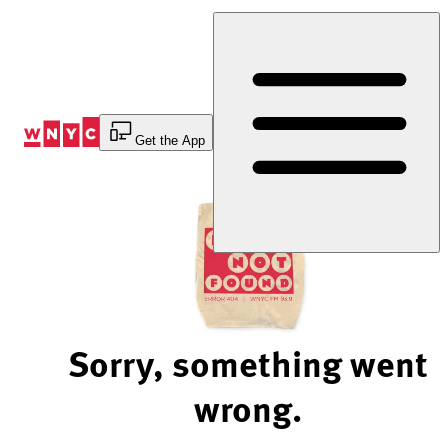
Skip
to
Content
Get the App
Sorry, something went
wrong.