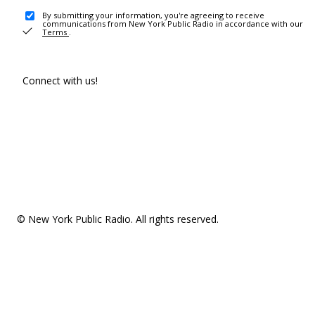
By submitting your information, you're agreeing to receive
communications from New York Public Radio in accordance with our
Terms
.
Connect with us!
© New York Public Radio. All rights reserved.