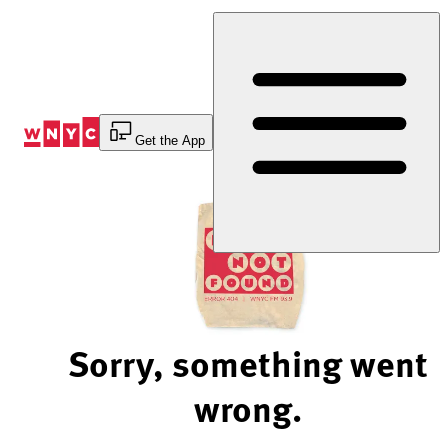
Skip
to
Content
Get the App
Sorry, something went
wrong.