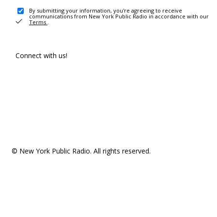
By submitting your information, you're agreeing to receive
communications from New York Public Radio in accordance with our
Terms
.
Connect with us!
© New York Public Radio. All rights reserved.