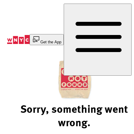
Skip
to
Content
Get the App
Sorry, something went
wrong.