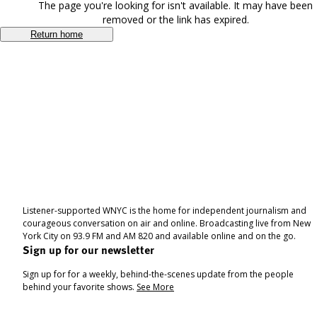
The page you're looking for isn't available. It may have been
removed or the link has expired.
Return home
Listener-supported WNYC is the home for independent journalism and
courageous conversation on air and online. Broadcasting live from New
York City on 93.9 FM and AM 820 and available online and on the go.
Sign up for our newsletter
Sign up for for a weekly, behind-the-scenes update from the people
behind your favorite shows.
See More