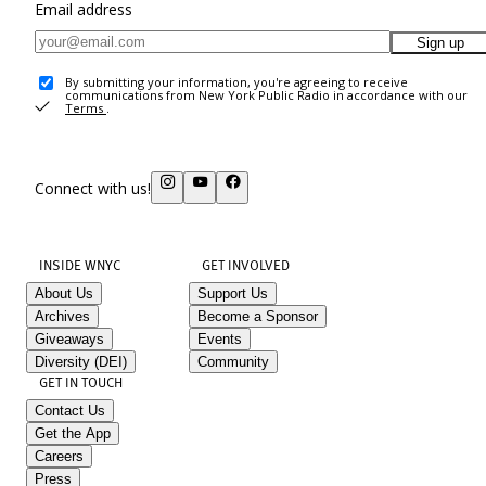
Email address
Sign up
By submitting your information, you're agreeing to receive
communications from New York Public Radio in accordance with our
Terms
.
Connect with us!
INSIDE WNYC
GET INVOLVED
About Us
Support Us
Archives
Become a Sponsor
Giveaways
Events
Diversity (DEI)
Community
GET IN TOUCH
Contact Us
Get the App
Careers
Press