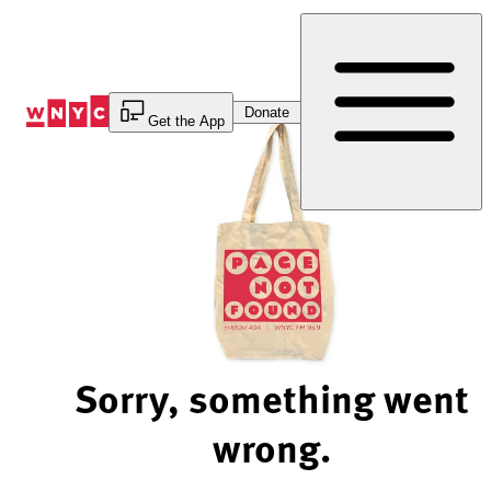
Skip
to
Content
Donate
Get the App
Sorry, something went
wrong.