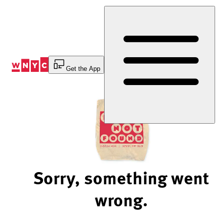
Skip
to
Content
Get the App
Sorry, something went
wrong.