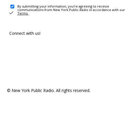
By submitting your information, you're agreeing to receive
communications from New York Public Radio in accordance with our
Terms
.
Connect with us!
© New York Public Radio. All rights reserved.