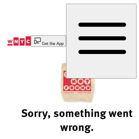
Skip
to
Content
Get the App
Sorry, something went
wrong.