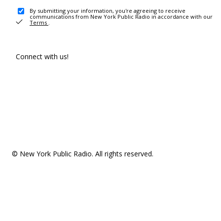
By submitting your information, you're agreeing to receive
communications from New York Public Radio in accordance with our
Terms
.
Connect with us!
© New York Public Radio. All rights reserved.