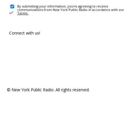
By submitting your information, you're agreeing to receive
communications from New York Public Radio in accordance with our
Terms
.
Connect with us!
© New York Public Radio. All rights reserved.