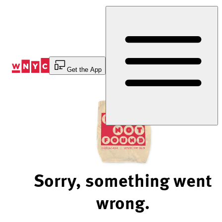
Skip
to
Content
Get the App
Sorry, something went
wrong.