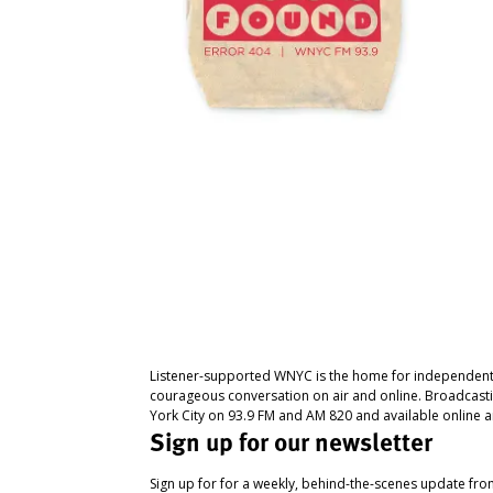
Listener-supported WNYC is the home for independent
courageous conversation on air and online. Broadcast
York City on 93.9 FM and AM 820 and available online a
Sign up for our newsletter
Sign up for for a weekly, behind-the-scenes update fr