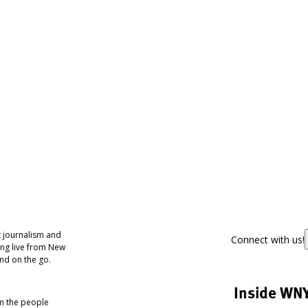
 journalism and
Connect with us!
ing live from New
nd on the go.
Inside WN
om the people