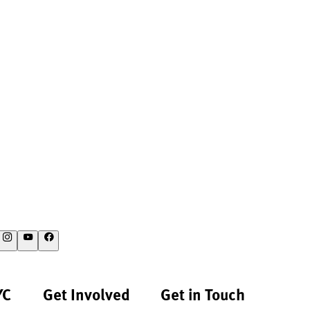
YC
Get Involved
Get in Touch