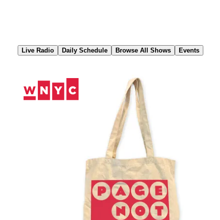
Skip
to
Content
Live Radio
Daily Schedule
Browse All Shows
Events