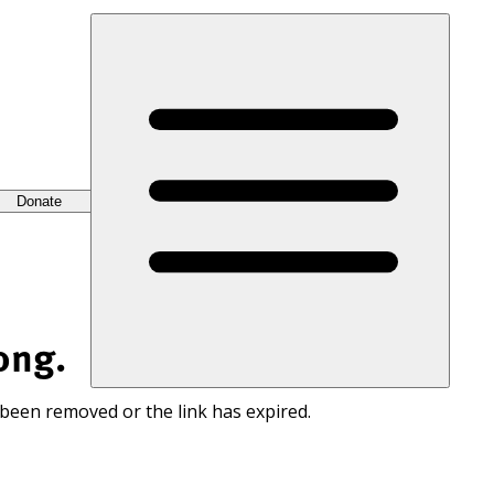
Donate
ong.
 been removed or the link has expired.