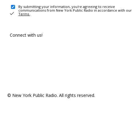
By submitting your information, you're agreeing to receive
communications from New York Public Radio in accordance with our
Terms
.
Connect with us!
© New York Public Radio. All rights reserved.