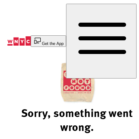
Skip
to
Content
Get the App
Sorry, something went
wrong.