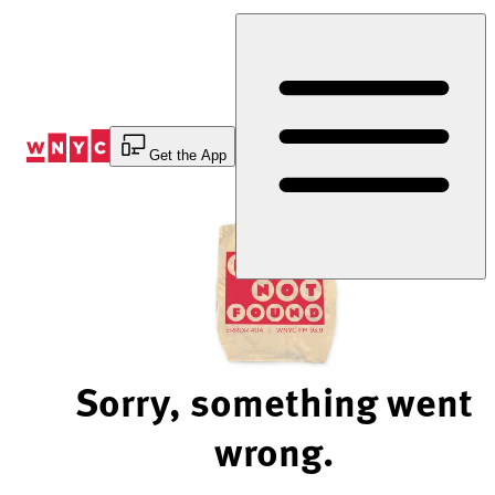
Skip
to
Content
Get the App
Sorry, something went
wrong.