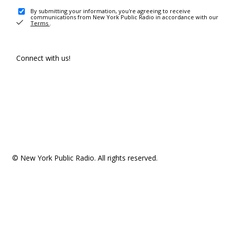
By submitting your information, you're agreeing to receive
communications from New York Public Radio in accordance with our
Terms
.
Connect with us!
© New York Public Radio. All rights reserved.