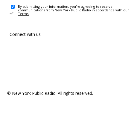
By submitting your information, you're agreeing to receive
communications from New York Public Radio in accordance with our
Terms
.
Connect with us!
© New York Public Radio. All rights reserved.