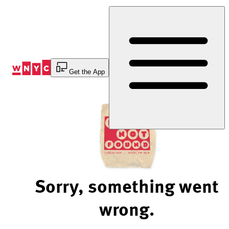
Skip
to
Content
Get the App
Sorry, something went
wrong.