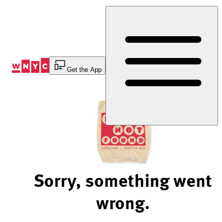
Skip
to
Content
Get the App
Sorry, something went
wrong.