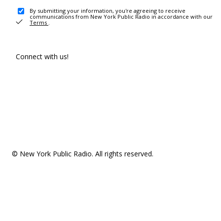
By submitting your information, you're agreeing to receive
communications from New York Public Radio in accordance with our
Terms
.
Connect with us!
© New York Public Radio. All rights reserved.