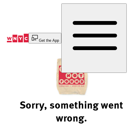
Skip
to
Content
Get the App
Sorry, something went
wrong.