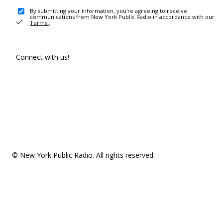
By submitting your information, you're agreeing to receive
communications from New York Public Radio in accordance with our
Terms
.
Connect with us!
© New York Public Radio. All rights reserved.