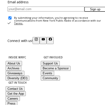
Email address
Sign up
By submitting your information, you're agreeing to receive
communications from New York Public Radio in accordance with our
Terms
.
Connect with us!
INSIDE WNYC
GET INVOLVED
About Us
Support Us
Archives
Become a Sponsor
Giveaways
Events
Diversity (DEI)
Community
GET IN TOUCH
Contact Us
Get the App
Careers
Press