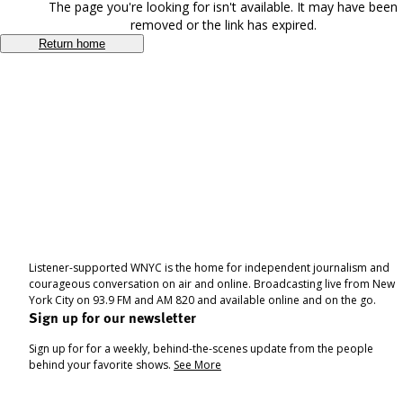
The page you're looking for isn't available. It may have been
removed or the link has expired.
Return home
Listener-supported WNYC is the home for independent journalism and
courageous conversation on air and online. Broadcasting live from New
York City on 93.9 FM and AM 820 and available online and on the go.
Sign up for our newsletter
Sign up for for a weekly, behind-the-scenes update from the people
behind your favorite shows.
See More