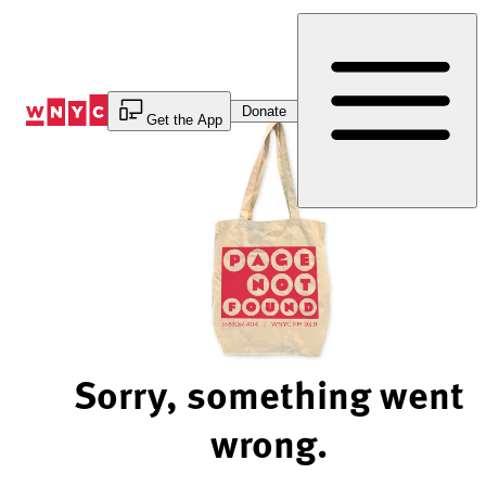
Skip
to
Content
Donate
Get the App
Sorry, something went
wrong.