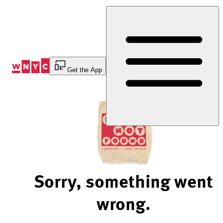
Skip
to
Content
Get the App
Sorry, something went
wrong.