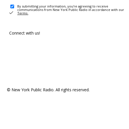
By submitting your information, you're agreeing to receive
communications from New York Public Radio in accordance with our
Terms
.
Connect with us!
© New York Public Radio. All rights reserved.