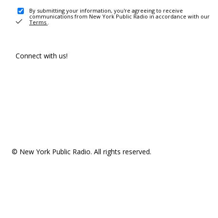
By submitting your information, you're agreeing to receive
communications from New York Public Radio in accordance with our
Terms
.
Connect with us!
© New York Public Radio. All rights reserved.