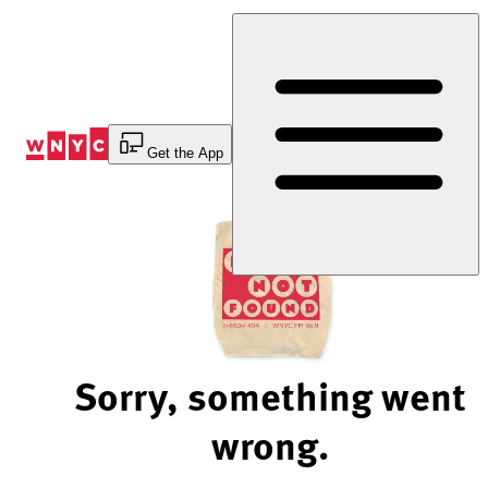
Skip
to
Content
Get the App
Sorry, something went
wrong.