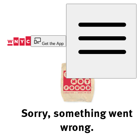
Skip
to
Content
Get the App
Sorry, something went
wrong.