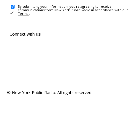
By submitting your information, you're agreeing to receive
communications from New York Public Radio in accordance with our
Terms
.
Connect with us!
© New York Public Radio. All rights reserved.