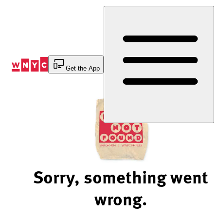
Skip
to
Content
Get the App
Sorry, something went
wrong.