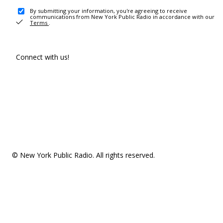
By submitting your information, you're agreeing to receive
communications from New York Public Radio in accordance with our
Terms
.
Connect with us!
© New York Public Radio. All rights reserved.