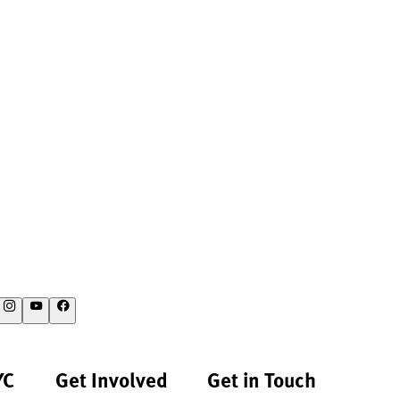
YC
Get Involved
Get in Touch