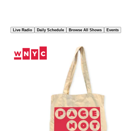
Skip
to
Content
Live Radio
Daily Schedule
Browse All Shows
Events