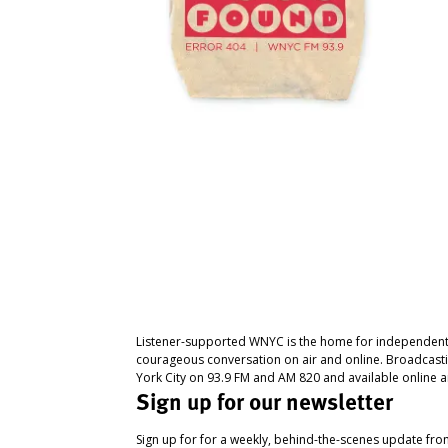
Listener-supported WNYC is the home for independent
courageous conversation on air and online. Broadcast
York City on 93.9 FM and AM 820 and available online a
Sign up for our newsletter
Sign up for for a weekly, behind-the-scenes update fr