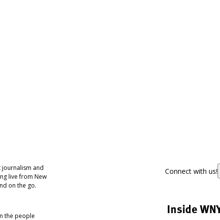
 journalism and
Connect with us!
ing live from New
nd on the go.
Inside WN
om the people