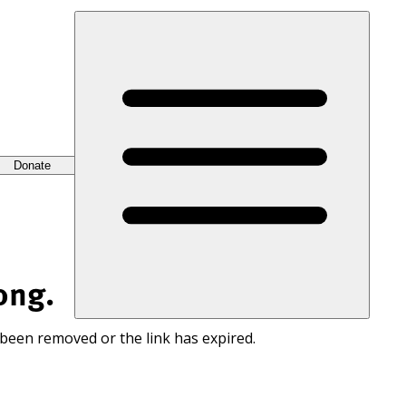
Donate
ong.
 been removed or the link has expired.