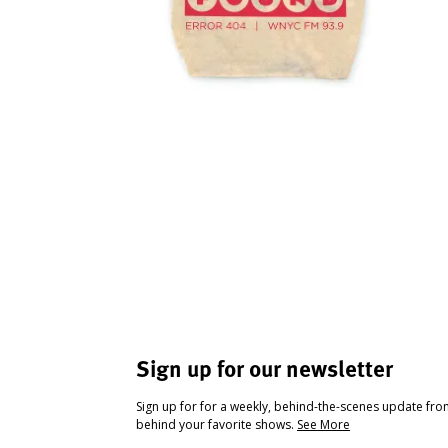
Sign up for our newsletter
Sign up for for a weekly, behind-the-scenes update fr
behind your favorite shows.
See More