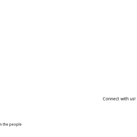
Connect with us!
om the people