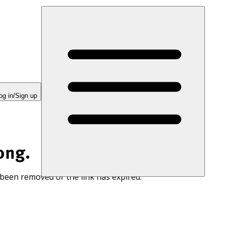
og in/Sign up
ong.
 been removed or the link has expired.