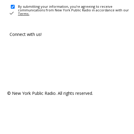
By submitting your information, you're agreeing to receive
communications from New York Public Radio in accordance with our
Terms
.
Connect with us!
© New York Public Radio. All rights reserved.