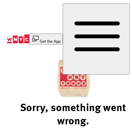
Skip
to
Content
Get the App
Sorry, something went
wrong.