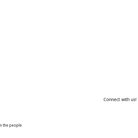
Connect with us!
om the people