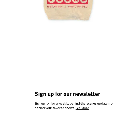
Sign up for our newsletter
Sign up for for a weekly, behind-the-scenes update fr
behind your favorite shows.
See More