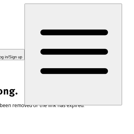
og in/Sign up
ong.
 been removed or the link has expired.