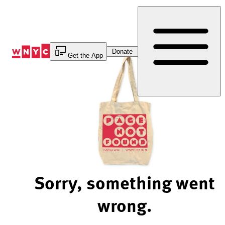
Skip
to
Content
Donate
Get the App
Sorry, something went
wrong.