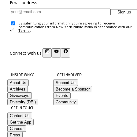
Email address
Sign up
By submitting your information, you're agreeing to receive
communications from New York Public Radio in accordance with our
Terms
.
Connect with us!
INSIDE WNYC
GET INVOLVED
About Us
Support Us
Archives
Become a Sponsor
Giveaways
Events
Diversity (DEI)
Community
GET IN TOUCH
Contact Us
Get the App
Careers
Press