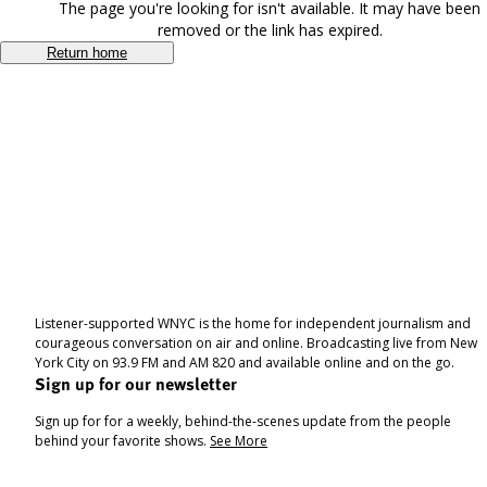
The page you're looking for isn't available. It may have been
removed or the link has expired.
Return home
Listener-supported WNYC is the home for independent journalism and
courageous conversation on air and online. Broadcasting live from New
York City on 93.9 FM and AM 820 and available online and on the go.
Sign up for our newsletter
Sign up for for a weekly, behind-the-scenes update from the people
behind your favorite shows.
See More