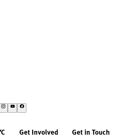
YC
Get Involved
Get in Touch