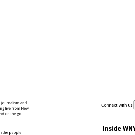
 journalism and
Connect with us!
ing live from New
nd on the go.
Inside WN
om the people