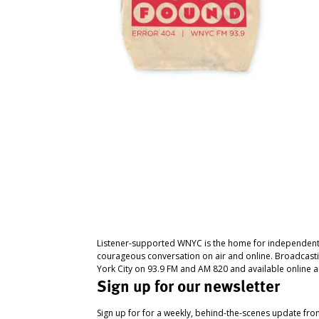
Listener-supported WNYC is the home for independent
courageous conversation on air and online. Broadcast
York City on 93.9 FM and AM 820 and available online a
Sign up for our newsletter
Sign up for for a weekly, behind-the-scenes update fr