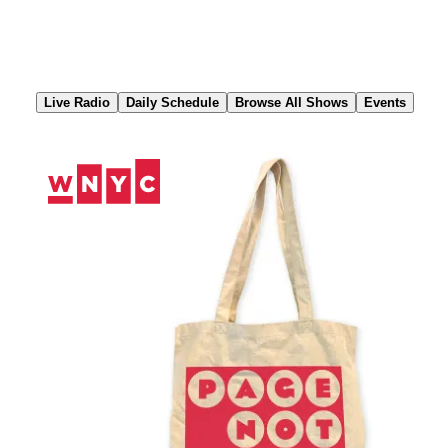
Skip
to
Content
Live Radio
Daily Schedule
Browse All Shows
Events