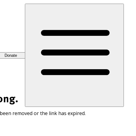
Donate
ong.
 been removed or the link has expired.