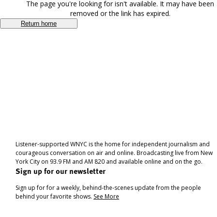
The page you're looking for isn't available. It may have been
removed or the link has expired.
Return home
Listener-supported WNYC is the home for independent journalism and
courageous conversation on air and online. Broadcasting live from New
York City on 93.9 FM and AM 820 and available online and on the go.
Sign up for our newsletter
Sign up for for a weekly, behind-the-scenes update from the people
behind your favorite shows.
See More