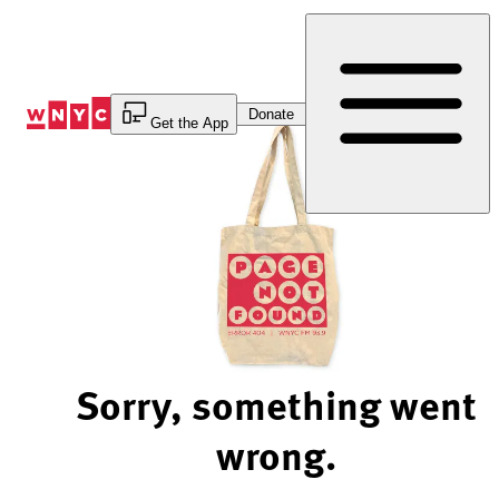
Skip
to
Content
Donate
Get the App
Sorry, something went
wrong.