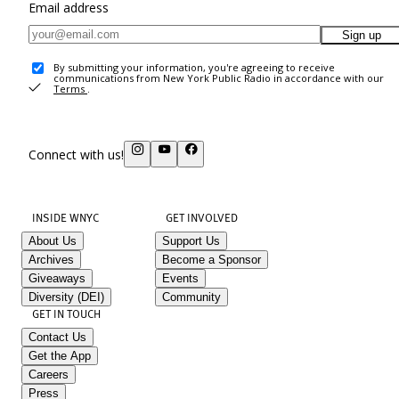
Email address
Sign up
By submitting your information, you're agreeing to receive
communications from New York Public Radio in accordance with our
Terms
.
Connect with us!
INSIDE WNYC
GET INVOLVED
About Us
Support Us
Archives
Become a Sponsor
Giveaways
Events
Diversity (DEI)
Community
GET IN TOUCH
Contact Us
Get the App
Careers
Press