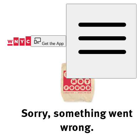
Skip
to
Content
Get the App
Sorry, something went
wrong.