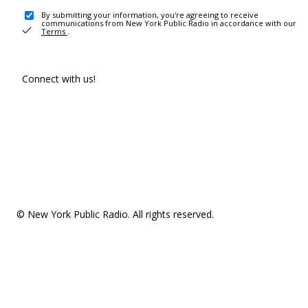
By submitting your information, you're agreeing to receive
communications from New York Public Radio in accordance with our
Terms
.
Connect with us!
© New York Public Radio. All rights reserved.