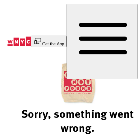
Skip
to
Content
Get the App
Sorry, something went
wrong.