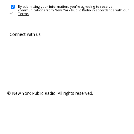
By submitting your information, you're agreeing to receive
communications from New York Public Radio in accordance with our
Terms
.
Connect with us!
© New York Public Radio. All rights reserved.