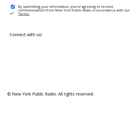
By submitting your information, you're agreeing to receive
communications from New York Public Radio in accordance with our
Terms
.
Connect with us!
© New York Public Radio. All rights reserved.