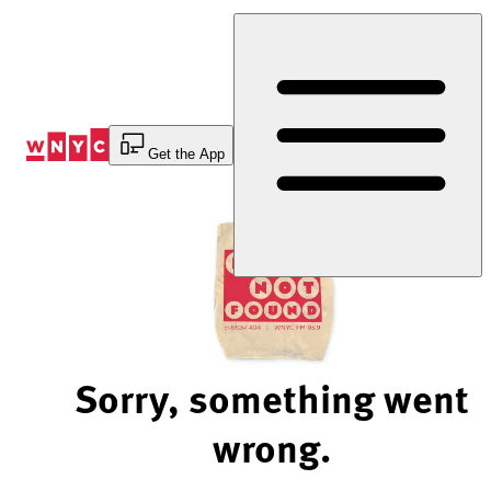
Skip
to
Content
Get the App
Sorry, something went
wrong.