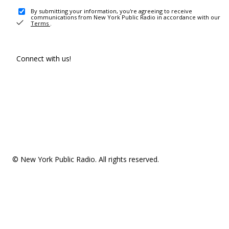
By submitting your information, you're agreeing to receive
communications from New York Public Radio in accordance with our
Terms
.
Connect with us!
© New York Public Radio. All rights reserved.