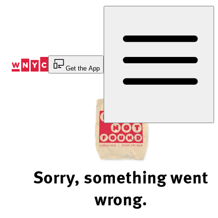
Skip
to
Content
Get the App
Sorry, something went
wrong.